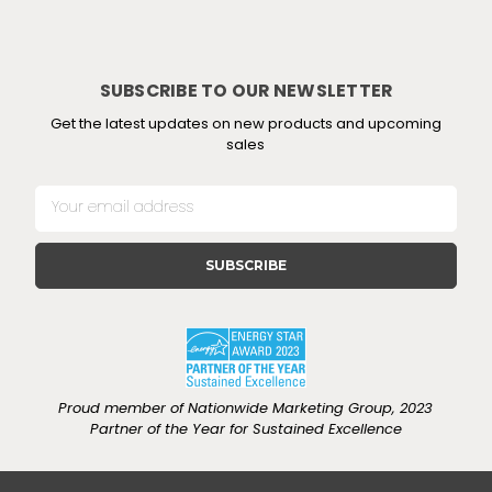
SUBSCRIBE TO OUR NEWSLETTER
Get the latest updates on new products and upcoming
sales
E
m
a
i
l
A
d
d
r
e
Proud member of Nationwide Marketing Group, 2023
s
Partner of the Year for Sustained Excellence
s