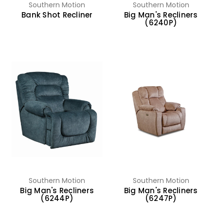
Southern Motion
Southern Motion
Bank Shot Recliner
Big Man's Recliners
(6240P)
Southern Motion
Southern Motion
Big Man's Recliners
Big Man's Recliners
(6244P)
(6247P)