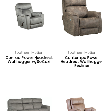
Southern Motion
Southern Motion
Conrad Power Headrest
Contempo Power
Wallhugger w/SoCozi
Headrest Wallhugger
Recliner