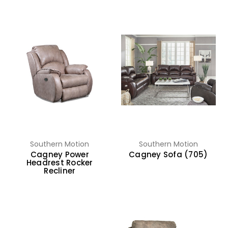
Southern Motion
Southern Motion
Cagney Power
Cagney Sofa (705)
Headrest Rocker
Recliner