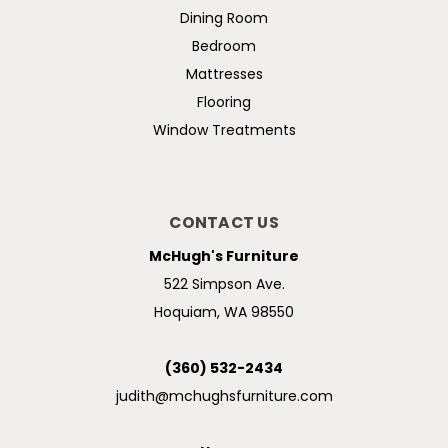
Dining Room
Bedroom
Mattresses
Flooring
Window Treatments
CONTACT US
McHugh's Furniture
522 Simpson Ave.
Hoquiam, WA 98550
(360) 532-2434
judith@mchughsfurniture.com