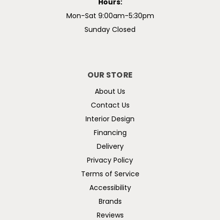
Hours:
Mon-Sat 9:00am-5:30pm
Sunday Closed
OUR STORE
About Us
Contact Us
Interior Design
Financing
Delivery
Privacy Policy
Terms of Service
Accessibility
Brands
Reviews