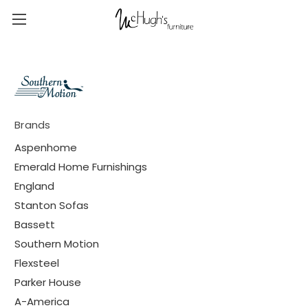
Brands
Aspenhome
Emerald Home Furnishings
England
Stanton Sofas
Bassett
Southern Motion
Flexsteel
Parker House
A-America