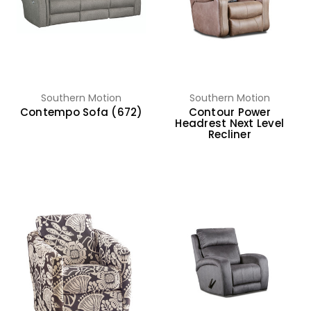
Southern Motion
Southern Motion
Contempo Sofa (672)
Contour Power
Headrest Next Level
Recliner