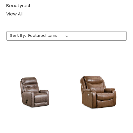
Beautyrest
View All
Sort By: