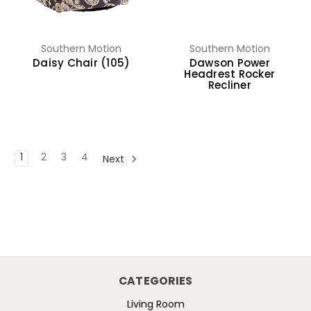
Southern Motion
Southern Motion
Daisy Chair (105)
Dawson Power
Headrest Rocker
Recliner
1
2
3
4
Next
CATEGORIES
Living Room