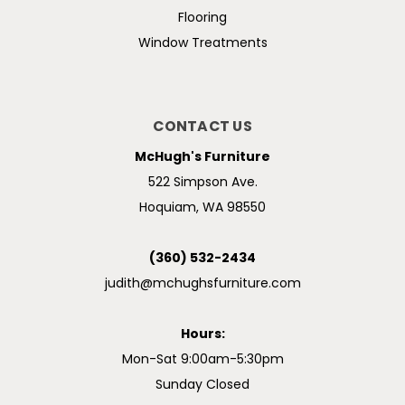
Flooring
Window Treatments
CONTACT US
McHugh's Furniture
522 Simpson Ave.
Hoquiam, WA 98550
(360) 532-2434
judith@mchughsfurniture.com
Hours:
Mon-Sat 9:00am-5:30pm
Sunday Closed