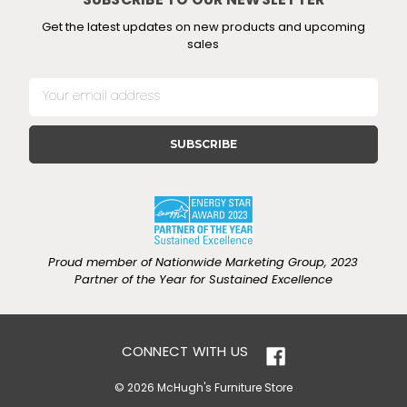
SUBSCRIBE TO OUR NEWSLETTER
Get the latest updates on new products and upcoming
sales
E
m
a
i
l
A
d
d
r
e
Proud member of Nationwide Marketing Group, 2023
s
Partner of the Year for Sustained Excellence
s
CONNECT WITH US
© 2026 McHugh's Furniture Store