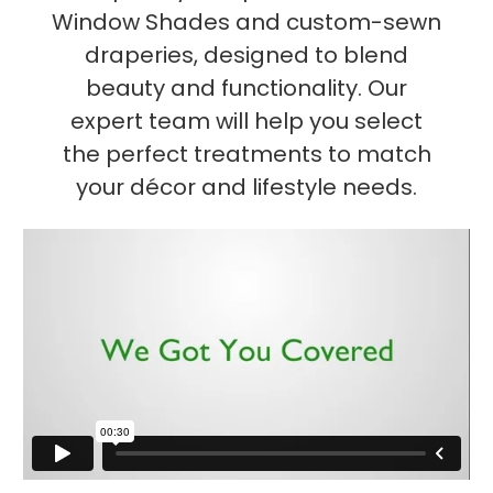
Window Shades and custom-sewn
draperies, designed to blend
beauty and functionality. Our
expert team will help you select
the perfect treatments to match
your décor and lifestyle needs.