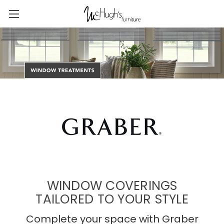
WINDOW COVERINGS
TAILORED TO YOUR STYLE
Complete your space with Graber