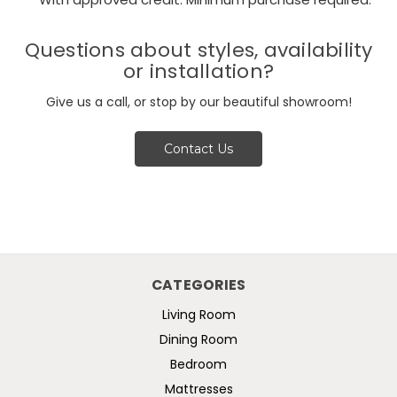
**With approved credit. Minimum purchase required.
Questions about styles, availability
or installation?
Give us a call, or stop by our beautiful showroom!
Contact Us
CATEGORIES
Living Room
Dining Room
Bedroom
Mattresses