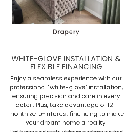
WHITE-GLOVE INSTALLATION &
FLEXIBLE FINANCING
Enjoy a seamless experience with our
professional "white-glove" installation,
ensuring precision and care in every
detail. Plus, take advantage of 12-
month zero-interest financing to make
your dream home a reality.