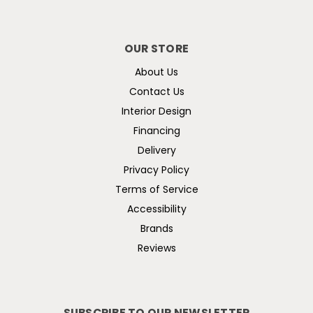
OUR STORE
About Us
Contact Us
Interior Design
Financing
Delivery
Privacy Policy
Terms of Service
Accessibility
Brands
Reviews