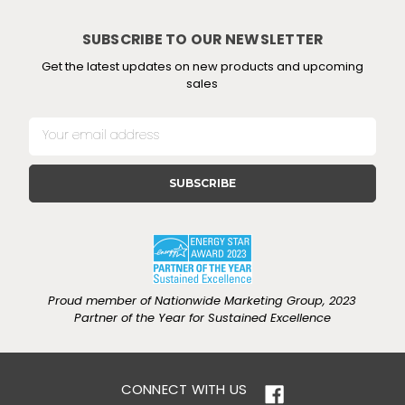
SUBSCRIBE TO OUR NEWSLETTER
Get the latest updates on new products and upcoming
sales
E
m
a
i
l
A
d
d
r
e
Proud member of Nationwide Marketing Group, 2023
s
Partner of the Year for Sustained Excellence
s
CONNECT WITH US