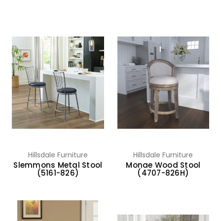
Hillsdale Furniture
Hillsdale Furniture
Slemmons Metal Stool
Monae Wood Stool
(5161-826)
(4707-826H)