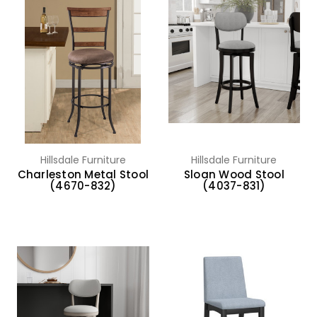
Hillsdale Furniture
Hillsdale Furniture
Charleston Metal Stool
Sloan Wood Stool
(4670-832)
(4037-831)