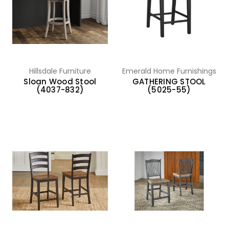
Hillsdale Furniture
Emerald Home Furnishings
Sloan Wood Stool
GATHERING STOOL
(4037-832)
(5025-55)