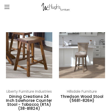
Liberty Furniture Industries
Hillsdale Furniture
Dining Creations 24
Thredson Wood Stool
Inch Sawhorse Counter
(5681-826H)
Stool - Tobacco (RTA)
(38-B1824)