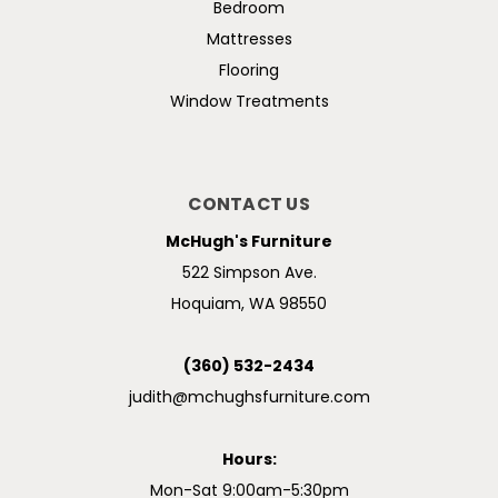
Bedroom
Mattresses
Flooring
Window Treatments
CONTACT US
McHugh's Furniture
522 Simpson Ave.
Hoquiam, WA 98550
(360) 532-2434
judith@mchughsfurniture.com
Hours:
Mon-Sat 9:00am-5:30pm