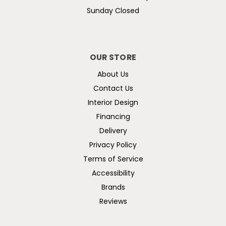
Sunday Closed
OUR STORE
About Us
Contact Us
Interior Design
Financing
Delivery
Privacy Policy
Terms of Service
Accessibility
Brands
Reviews