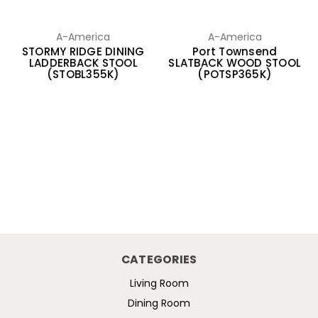
A-America
A-America
STORMY RIDGE DINING
Port Townsend
LADDERBACK STOOL
SLATBACK WOOD STOOL
(STOBL355K)
(POTSP365K)
CATEGORIES
Living Room
Dining Room