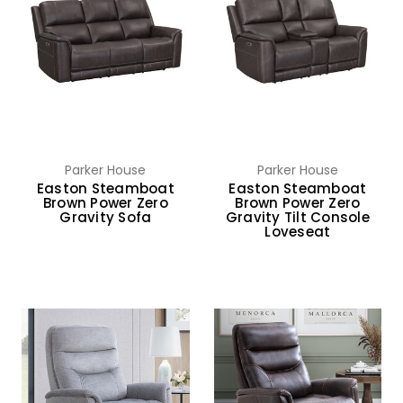
Parker House
Parker House
Easton Steamboat
Easton Steamboat
Brown Power Zero
Brown Power Zero
Gravity Sofa
Gravity Tilt Console
Loveseat