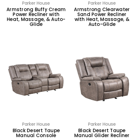
Parker House
Parker House
Armstrong Buffy Cream
Armstrong Clearwater
Power Recliner with
Sand Power Recliner
Heat, Massage, & Auto-
with Heat, Massage, &
Glide
Auto-Glide
Parker House
Parker House
Black Desert Taupe
Black Desert Taupe
Manual Console
Manual Glider Recliner