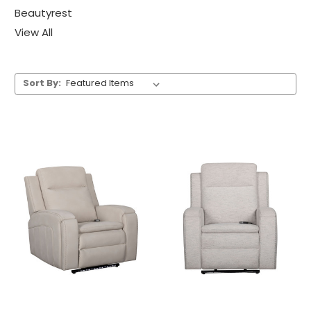
Beautyrest
View All
Sort By: