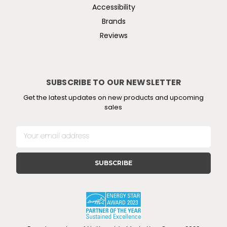
Accessibility
Brands
Reviews
SUBSCRIBE TO OUR NEWSLETTER
Get the latest updates on new products and upcoming
sales
E
m
a
i
l
A
d
d
r
e