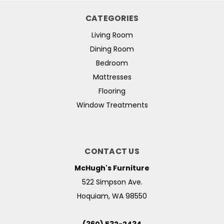
CATEGORIES
Living Room
Dining Room
Bedroom
Mattresses
Flooring
Window Treatments
CONTACT US
McHugh's Furniture
522 Simpson Ave.
Hoquiam, WA 98550