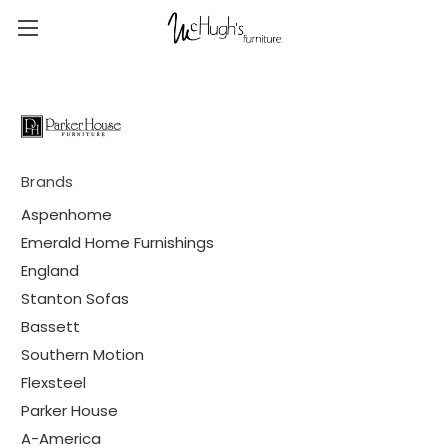
Brands
Aspenhome
Emerald Home Furnishings
England
Stanton Sofas
Bassett
Southern Motion
Flexsteel
Parker House
A-America