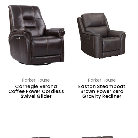
Parker House
Parker House
Carnegie Verona
Easton Steamboat
Coffee Power Cordless
Brown Power Zero
Swivel Glider
Gravity Recliner