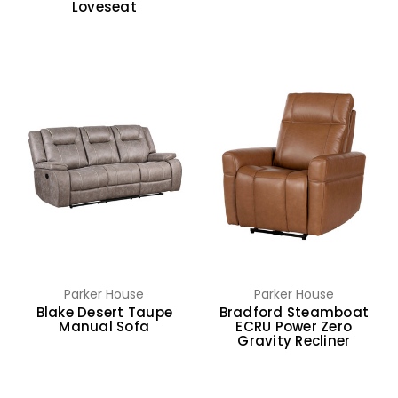
Loveseat
Parker House
Parker House
Blake Desert Taupe
Bradford Steamboat
Manual Sofa
ECRU Power Zero
Gravity Recliner