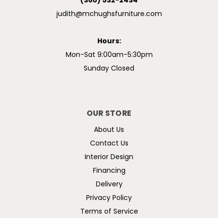
(360) 532-2434
judith@mchughsfurniture.com
Hours:
Mon-Sat 9:00am-5:30pm
Sunday Closed
OUR STORE
About Us
Contact Us
Interior Design
Financing
Delivery
Privacy Policy
Terms of Service