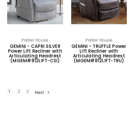
Parker House
Parker House
GEMINI - CAPRI SILVER
GEMINI - TRUFFLE Power
Power Lift Recliner with
Lift Recliner with
Articulating Headrest
Articulating Headrest
(MGEM#812LIFT-CSI)
(MGEM#812LIFT-TRU)
1
2
3
Next