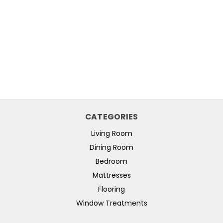
CATEGORIES
Living Room
Dining Room
Bedroom
Mattresses
Flooring
Window Treatments