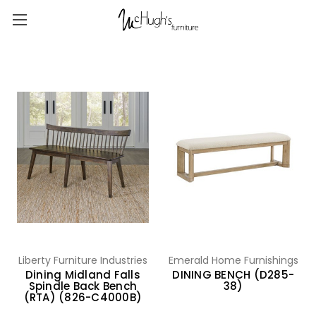
Liberty Furniture Industries
Emerald Home Furnishings
Dining Midland Falls
DINING BENCH (D285-
Spindle Back Bench
38)
(RTA) (826-C4000B)