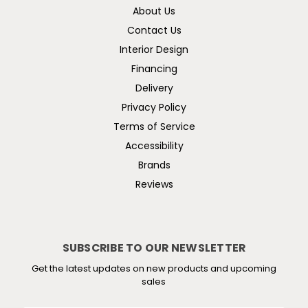
About Us
Contact Us
Interior Design
Financing
Delivery
Privacy Policy
Terms of Service
Accessibility
Brands
Reviews
SUBSCRIBE TO OUR NEWSLETTER
Get the latest updates on new products and upcoming
sales