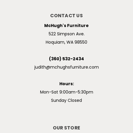
CONTACT US
McHugh's Furniture
522 Simpson Ave.
Hoquiam, WA 98550
(360) 532-2434
judith@mchughsfurniture.com
Hours:
Mon-Sat 9:00am-5:30pm
Sunday Closed
OUR STORE