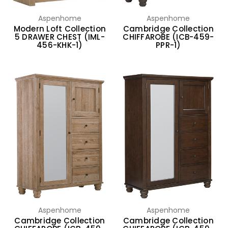
Aspenhome
Aspenhome
Modern Loft Collection
Cambridge Collection
5 DRAWER CHEST (IML-
CHIFFAROBE (ICB-459-
456-KHK-1)
PPR-1)
Aspenhome
Aspenhome
Cambridge Collection
Cambridge Collection