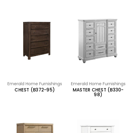
Emerald Home Furnishings
Emerald Home Furnishings
CHEST (B372-95)
MASTER CHEST (B330-
98)