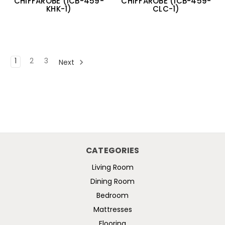
CHIFFAROBE (ICB-459-
CHIFFAROBE (ICB-459-
KHK-1)
CLC-1)
1
2
3
Next
CATEGORIES
Living Room
Dining Room
Bedroom
Mattresses
Flooring