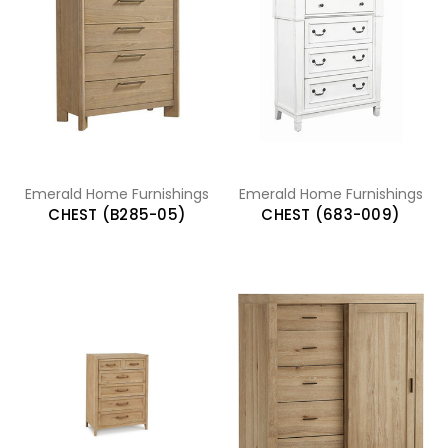
Emerald Home Furnishings
Emerald Home Furnishings
CHEST (B285-05)
CHEST (683-009)