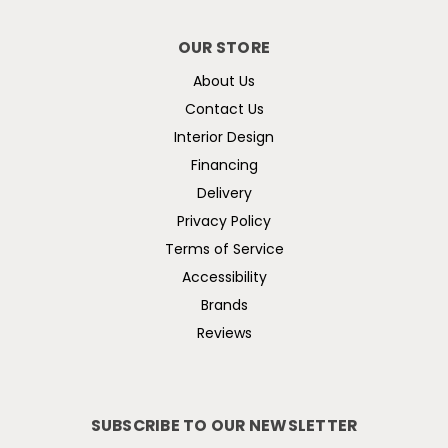
OUR STORE
About Us
Contact Us
Interior Design
Financing
Delivery
Privacy Policy
Terms of Service
Accessibility
Brands
Reviews
SUBSCRIBE TO OUR NEWSLETTER