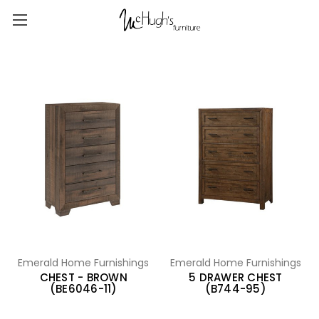
Emerald Home Furnishings
Emerald Home Furnishings
CHEST - BROWN
5 DRAWER CHEST
(BE6046-11)
(B744-95)