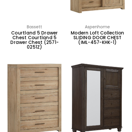
Bassett
Aspenhome
Courtland 5 Drawer
Modern Loft Collection
Chest Courtland 5
SLIDING DOOR CHEST
Drawer Chest (2571-
(IML-457-KHK-1)
0251Z)