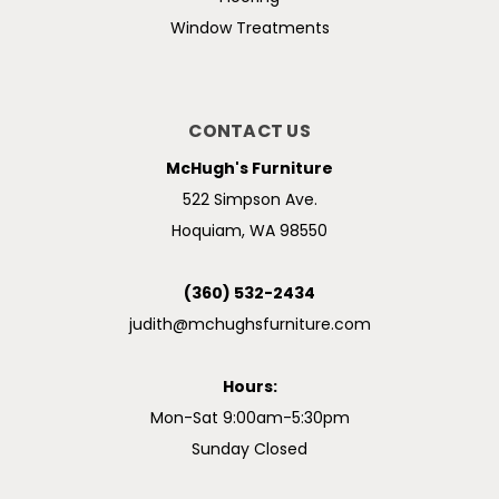
Window Treatments
CONTACT US
McHugh's Furniture
522 Simpson Ave.
Hoquiam, WA 98550
(360) 532-2434
judith@mchughsfurniture.com
Hours:
Mon-Sat 9:00am-5:30pm
Sunday Closed