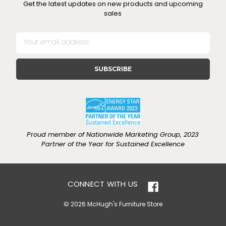
Get the latest updates on new products and upcoming
sales
E
m
a
i
l
A
d
d
r
e
Proud member of Nationwide Marketing Group, 2023
s
Partner of the Year for Sustained Excellence
s
CONNECT WITH US
© 2026 McHugh's Furniture Store