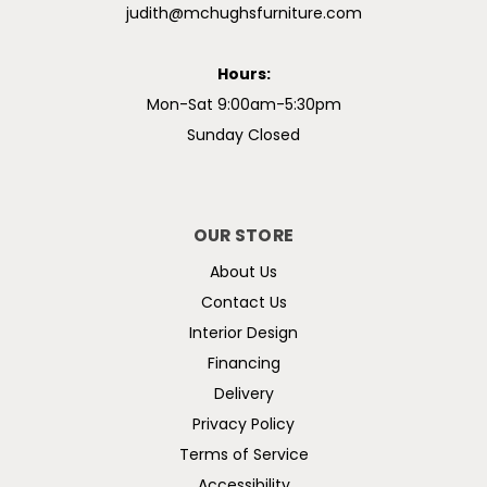
judith@mchughsfurniture.com
Hours:
Mon-Sat 9:00am-5:30pm
Sunday Closed
OUR STORE
About Us
Contact Us
Interior Design
Financing
Delivery
Privacy Policy
Terms of Service
Accessibility