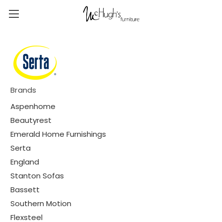
Brands
Aspenhome
Beautyrest
Emerald Home Furnishings
Serta
England
Stanton Sofas
Bassett
Southern Motion
Flexsteel