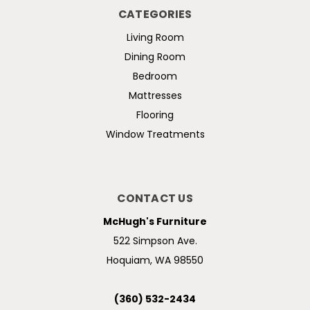
CATEGORIES
Living Room
Dining Room
Bedroom
Mattresses
Flooring
Window Treatments
CONTACT US
McHugh's Furniture
522 Simpson Ave.
Hoquiam, WA 98550
(360) 532-2434