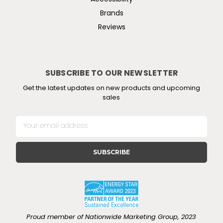
Brands
Reviews
SUBSCRIBE TO OUR NEWSLETTER
Get the latest updates on new products and upcoming
sales
E
m
a
i
l
A
d
d
r
e
Proud member of Nationwide Marketing Group, 2023
s