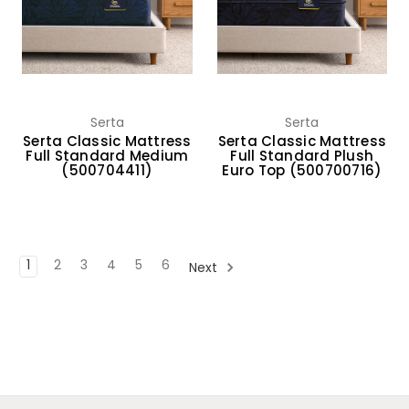
Serta
Serta
Serta Classic Mattress
Serta Classic Mattress
Full Standard Medium
Full Standard Plush
(500704411)
Euro Top (500700716)
1
2
3
4
5
6
Next