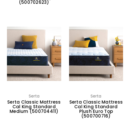
(500702623)
Serta
Serta
Serta Classic Mattress
Serta Classic Mattress
Cal King Standard
Cal King Standard
Medium (500704411)
Plush Euro Top
(500700716)