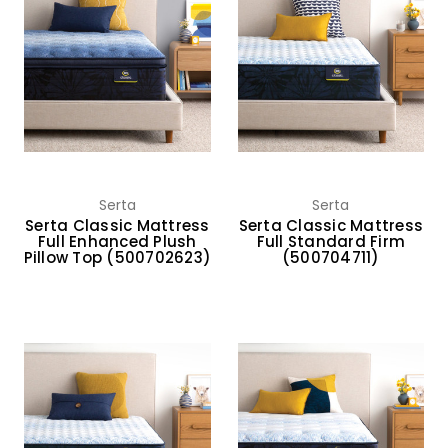
Serta
Serta
Serta Classic Mattress
Serta Classic Mattress
Full Enhanced Plush
Full Standard Firm
Pillow Top (500702623)
(500704711)