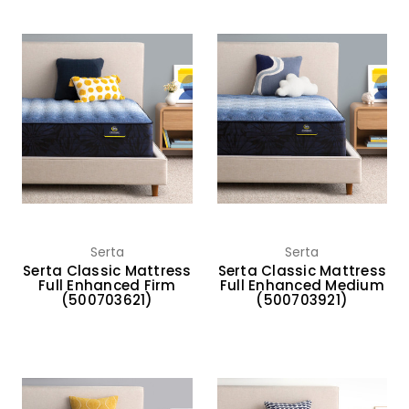
Serta
Serta
Serta Classic Mattress
Serta Classic Mattress
Full Enhanced Firm
Full Enhanced Medium
(500703621)
(500703921)