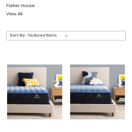
Parker House
View All
Sort By: