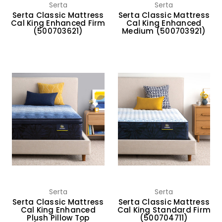
Serta
Serta
Serta Classic Mattress
Serta Classic Mattress
Cal King Enhanced Firm
Cal King Enhanced
(500703621)
Medium (500703921)
Serta
Serta
Serta Classic Mattress
Serta Classic Mattress
Cal King Enhanced
Cal King Standard Firm
Plush Pillow Top
(500704711)