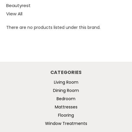
Beautyrest
View All
There are no products listed under this brand.
CATEGORIES
Living Room
Dining Room
Bedroom
Mattresses
Flooring
Window Treatments