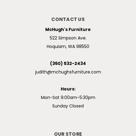
CONTACT US
McHugh's Furniture
522 Simpson Ave.
Hoquiam, WA 98550
(360) 532-2434
judith@mchughsfurniture.com
Hours:
Mon-Sat 9:00am-5:30pm
Sunday Closed
OUR STORE