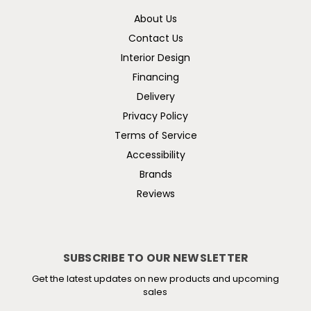
About Us
Contact Us
Interior Design
Financing
Delivery
Privacy Policy
Terms of Service
Accessibility
Brands
Reviews
SUBSCRIBE TO OUR NEWSLETTER
Get the latest updates on new products and upcoming
sales