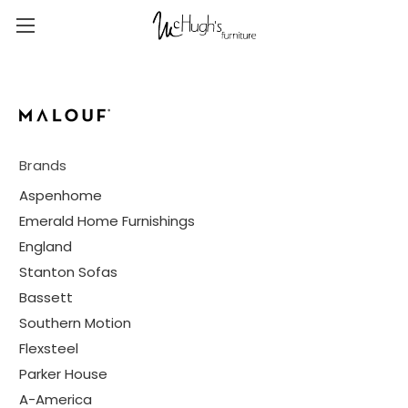
Brands
Aspenhome
Emerald Home Furnishings
England
Stanton Sofas
Bassett
Southern Motion
Flexsteel
Parker House
A-America