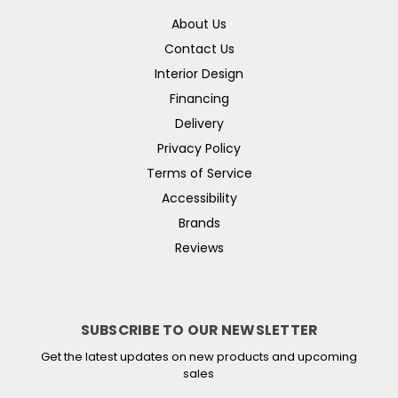
About Us
Contact Us
Interior Design
Financing
Delivery
Privacy Policy
Terms of Service
Accessibility
Brands
Reviews
SUBSCRIBE TO OUR NEWSLETTER
Get the latest updates on new products and upcoming
sales