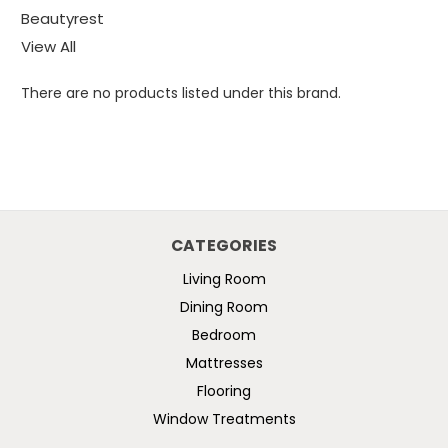
Beautyrest
View All
There are no products listed under this brand.
CATEGORIES
Living Room
Dining Room
Bedroom
Mattresses
Flooring
Window Treatments