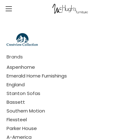
Brands
Aspenhome
Emerald Home Furnishings
England
Stanton Sofas
Bassett
Southern Motion
Flexsteel
Parker House
A-America