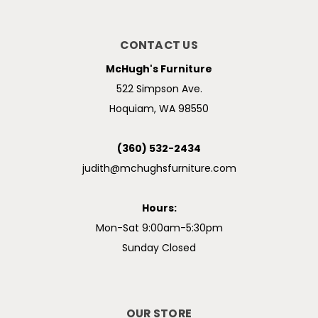
CONTACT US
McHugh's Furniture
522 Simpson Ave.
Hoquiam, WA 98550
(360) 532-2434
judith@mchughsfurniture.com
Hours:
Mon-Sat 9:00am-5:30pm
Sunday Closed
OUR STORE