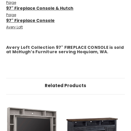
Paige
97" Fireplace Console & Hutch
Paige
97" Fireplace Console
Avery Loft
Avery Loft Collection 97" FIREPLACE CONSOLE is sold
at McHugh’s Furniture serving Hoquiam, WA.
Related Products