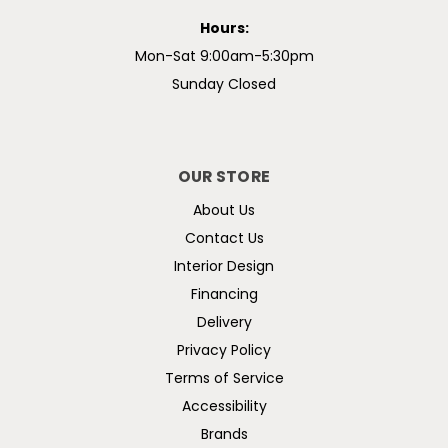
Hours:
Mon-Sat 9:00am-5:30pm
Sunday Closed
OUR STORE
About Us
Contact Us
Interior Design
Financing
Delivery
Privacy Policy
Terms of Service
Accessibility
Brands