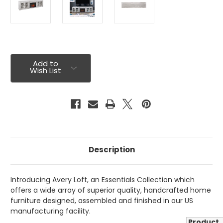
Current
Stock:
Add to
Wish List
Description
Introducing Avery Loft, an Essentials Collection which
offers a wide array of superior quality, handcrafted home
furniture designed, assembled and finished in our US
manufacturing facility.
Product