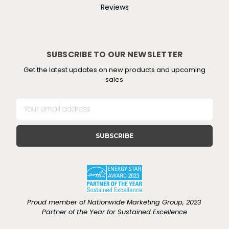
Reviews
SUBSCRIBE TO OUR NEWSLETTER
Get the latest updates on new products and upcoming
sales
E
m
a
i
l
A
d
d
r
e
Proud member of Nationwide Marketing Group, 2023
s
Partner of the Year for Sustained Excellence
s