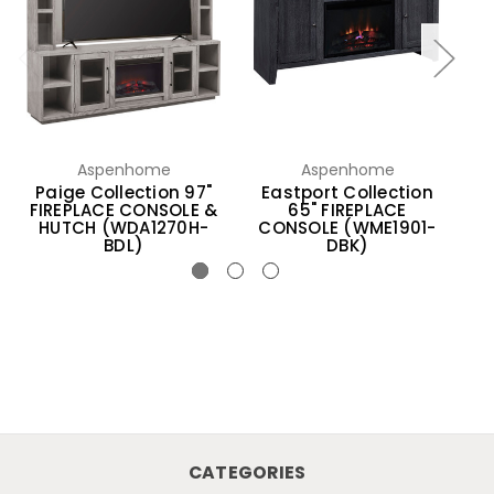
Aspenhome
Aspenhome
Paige Collection 97"
Eastport Collection
B
FIREPLACE CONSOLE &
65" FIREPLACE
HUTCH (WDA1270H-
CONSOLE (WME1901-
BDL)
DBK)
CATEGORIES