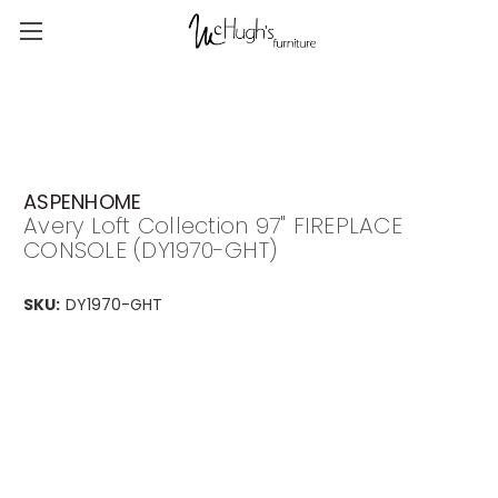
ASPENHOME
Avery Loft Collection 97" FIREPLACE
CONSOLE (DY1970-GHT)
SKU:
DY1970-GHT