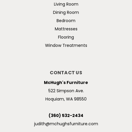
Living Room
Dining Room
Bedroom
Mattresses
Flooring
Window Treatments
CONTACT US
McHugh's Furniture
522 Simpson Ave.
Hoquiam, WA 98550
(360) 532-2434
judith@mchughsfurniture.com