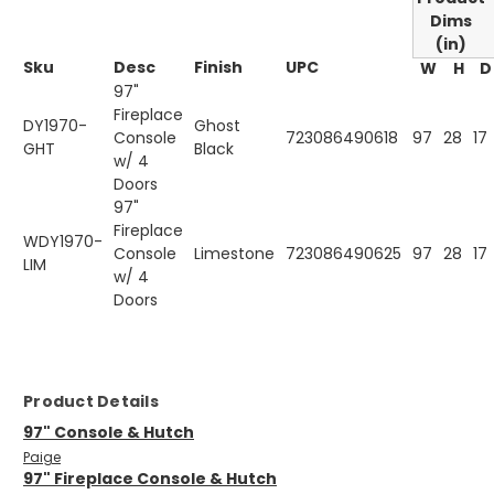
Dims
(in)
Sku
Desc
Finish
UPC
W
H
D
97"
Fireplace
DY1970-
Ghost
Console
723086490618
97
28
17
GHT
Black
w/ 4
Doors
97"
Fireplace
WDY1970-
Console
Limestone
723086490625
97
28
17
LIM
w/ 4
Doors
Product Details
97" Console & Hutch
Paige
97" Fireplace Console & Hutch