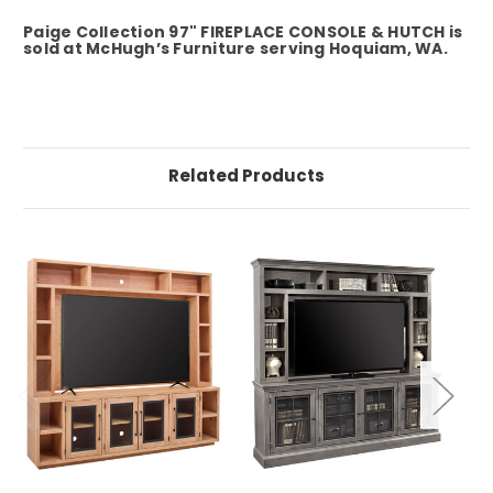
Paige Collection 97" FIREPLACE CONSOLE & HUTCH is
sold at McHugh’s Furniture serving Hoquiam, WA.
Related Products