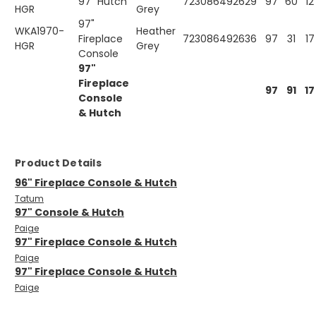
97" Hutch
723086492629
97
60
12
HGR
Grey
97"
WKA1970-
Heather
Fireplace
723086492636
97
31
17
HGR
Grey
Console
97"
Fireplace
97
91
17
Console
& Hutch
Product Details
96" Fireplace Console & Hutch
Tatum
97" Console & Hutch
Paige
97" Fireplace Console & Hutch
Paige
97" Fireplace Console & Hutch
Paige