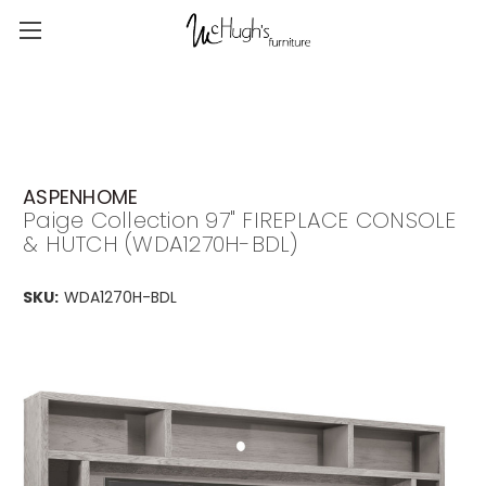
ASPENHOME
Paige Collection 97" FIREPLACE CONSOLE
& HUTCH (WDA1270H-BDL)
SKU:
WDA1270H-BDL