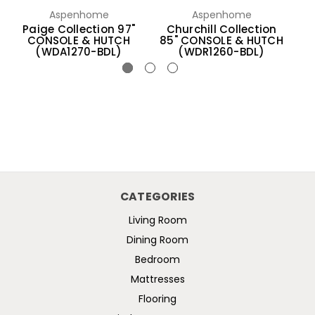
Aspenhome
Aspenhome
Paige Collection 97"
Churchill Collection
Sa
CONSOLE & HUTCH
85" CONSOLE & HUTCH
(WDA1270-BDL)
(WDR1260-BDL)
CATEGORIES
Living Room
Dining Room
Bedroom
Mattresses
Flooring