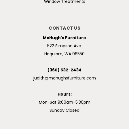
Window Treatments
CONTACT US
McHugh's Furniture
522 Simpson Ave.
Hoquiam, WA 98550
(360) 532-2434
judith@mchughsfurniture.com
Hours:
Mon-Sat 9:00am-5:30pm
Sunday Closed