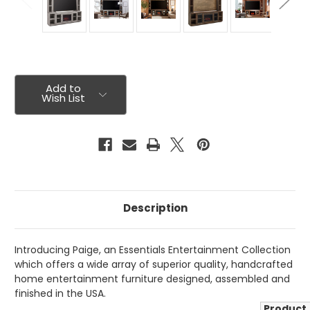
Current
Stock:
Add to
Wish List
Description
Introducing Paige, an Essentials Entertainment Collection
which offers a wide array of superior quality, handcrafted
home entertainment furniture designed, assembled and
finished in the USA.
Product