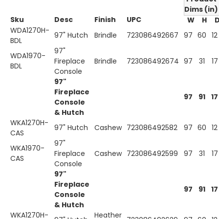
Dims (in)
Sku
Desc
Finish
UPC
W
H
WDA1270H-
97" Hutch
Brindle
723086492667
97
60
12
BDL
97"
WDA1970-
Fireplace
Brindle
723086492674
97
31
17
BDL
Console
97"
Fireplace
97
91
17
Console
& Hutch
WKA1270H-
97" Hutch
Cashew
723086492582
97
60
12
CAS
97"
WKA1970-
Fireplace
Cashew
723086492599
97
31
17
CAS
Console
97"
Fireplace
97
91
17
Console
& Hutch
WKA1270H-
Heather