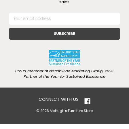
sales
E
m
a
i
l
A
d
d
r
e
Proud member of Nationwide Marketing Group, 2023
s
Partner of the Year for Sustained Excellence
s
CONNECT WITH US
© 2026 McHugh's Furniture Store