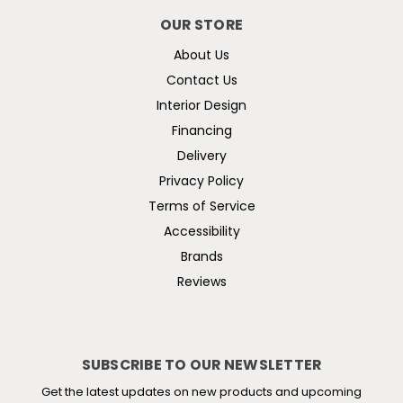
OUR STORE
About Us
Contact Us
Interior Design
Financing
Delivery
Privacy Policy
Terms of Service
Accessibility
Brands
Reviews
SUBSCRIBE TO OUR NEWSLETTER
Get the latest updates on new products and upcoming