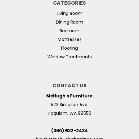
CATEGORIES
Living Room
Dining Room
Bedroom
Mattresses
Flooring
Window Treatments
CONTACT US
McHugh's Furniture
522 Simpson Ave.
Hoquiam, WA 98550
(360) 532-2434