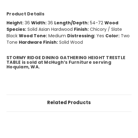
Product Details
Height:
36
Width:
36
Length/Depth:
54-72
Wood
Species:
Solid Asian Hardwood
Finish:
Chicory / Slate
Black
Wood Tone:
Medium
Distressing:
Yes
Color:
Two
Tone
Hardware Finish:
Solid Wood
STORMY RIDGE DINING GATHERING HEIGHT TRESTLE
TABLE is sold at McHugh’s Furniture serving
Hoquiam, WA.
Related Products