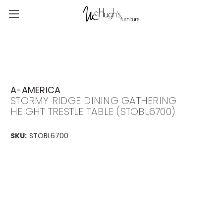
A-AMERICA
STORMY RIDGE DINING GATHERING
HEIGHT TRESTLE TABLE (STOBL6700)
SKU:
STOBL6700