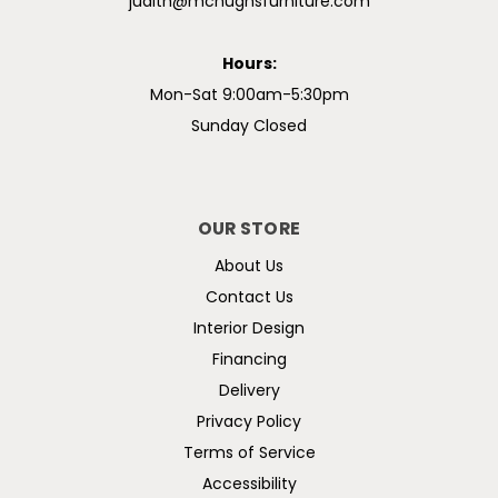
judith@mchughsfurniture.com
Hours:
Mon-Sat 9:00am-5:30pm
Sunday Closed
OUR STORE
About Us
Contact Us
Interior Design
Financing
Delivery
Privacy Policy
Terms of Service
Accessibility