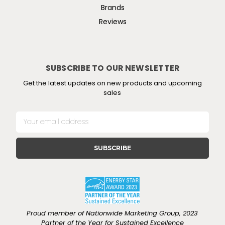
Brands
Reviews
SUBSCRIBE TO OUR NEWSLETTER
Get the latest updates on new products and upcoming
sales
E
m
a
i
l
A
d
d
r
e
Proud member of Nationwide Marketing Group, 2023
s
Partner of the Year for Sustained Excellence