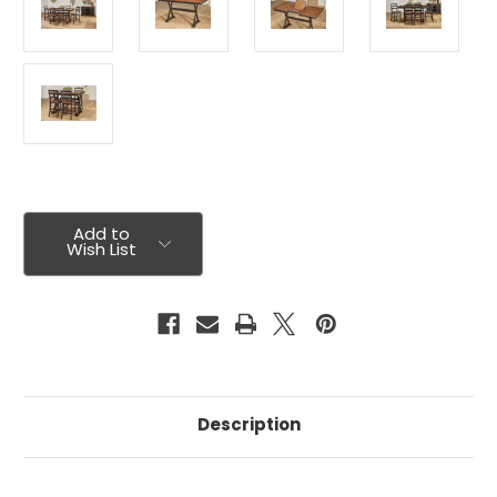
Current
Stock:
Add to
Wish List
Description