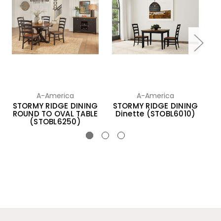
A-America
A-America
STORMY RIDGE DINING
STORMY RIDGE DINING
S
ROUND TO OVAL TABLE
Dinette (STOBL6010)
(STOBL6250)