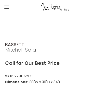
BASSETT
Mitchell Sofa
Call for Our Best Price
SKU:
2791-62FC
Dimensions:
83"W x 36"D x 34"H