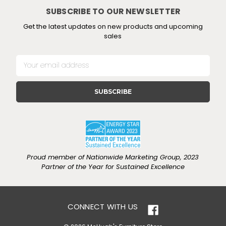
SUBSCRIBE TO OUR NEWSLETTER
Get the latest updates on new products and upcoming
sales
E
m
a
i
l
A
d
d
r
e
Proud member of Nationwide Marketing Group, 2023
s
Partner of the Year for Sustained Excellence
s
CONNECT WITH US