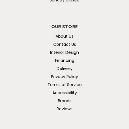
Sunday Closed
OUR STORE
About Us
Contact Us
Interior Design
Financing
Delivery
Privacy Policy
Terms of Service
Accessibility
Brands
Reviews