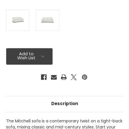
Current
Stock:
Add to
Wish List
Description
The Mitchell sofa is a contemporary twist on a tight-back
sofa, mixing classic and mid-century styles. Start your