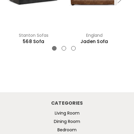
Stanton Sofas
England
568 Sofa
Jaden Sofa
CATEGORIES
Living Room
Dining Room
Bedroom