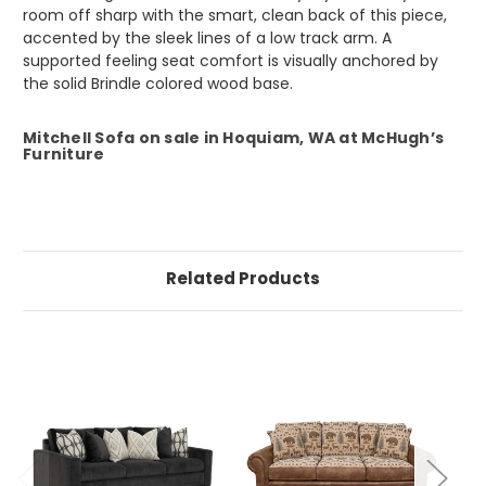
room off sharp with the smart, clean back of this piece,
accented by the sleek lines of a low track arm. A
supported feeling seat comfort is visually anchored by
the solid Brindle colored wood base.
Mitchell Sofa on sale in Hoquiam, WA at McHugh’s
Furniture
Related Products