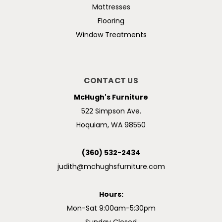
Mattresses
Flooring
Window Treatments
CONTACT US
McHugh's Furniture
522 Simpson Ave.
Hoquiam, WA 98550
(360) 532-2434
judith@mchughsfurniture.com
Hours:
Mon-Sat 9:00am-5:30pm