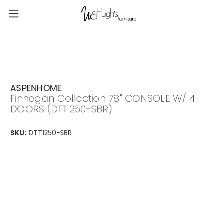
ASPENHOME
Finnegan Collection 78" CONSOLE W/ 4
DOORS (DTT1250-SBR)
SKU:
DTT1250-SBR