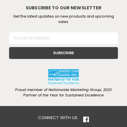
SUBSCRIBE TO OUR NEWSLETTER
Get the latest updates on new products and upcoming
sales
E
m
a
i
l
A
d
d
r
e
Proud member of Nationwide Marketing Group, 2023
s
Partner of the Year for Sustained Excellence
s
CONNECT WITH US