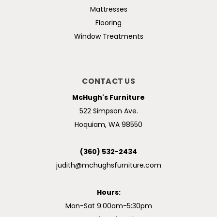
Mattresses
Flooring
Window Treatments
CONTACT US
McHugh's Furniture
522 Simpson Ave.
Hoquiam, WA 98550
(360) 532-2434
judith@mchughsfurniture.com
Hours:
Mon-Sat 9:00am-5:30pm