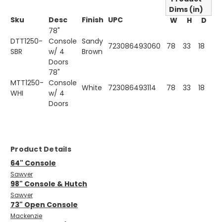
Dims (in)
Sku
Desc
Finish
UPC
W
H
D
78"
DTT1250-
Console
Sandy
723086493060
78
33
18
SBR
w/ 4
Brown
Doors
78"
MTT1250-
Console
White
723086493114
78
33
18
WHI
w/ 4
Doors
Product Details
64" Console
Sawyer
98" Console & Hutch
Sawyer
73" Open Console
Mackenzie