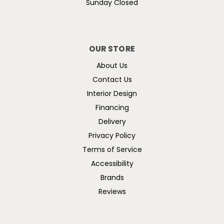
Sunday Closed
OUR STORE
About Us
Contact Us
Interior Design
Financing
Delivery
Privacy Policy
Terms of Service
Accessibility
Brands
Reviews