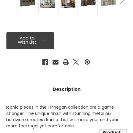
Current
Stock:
Add to
Wish List
Description
Iconic pieces in the Finnegan collection are a game-
changer. The unique finish with stunning metal pull
hardware creates drama that will make your and your
room feel regal yet comfortable.
Product