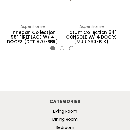
Aspenhome
Aspenhome
Finnegan Collection
Tatum Collection 84"
B
98" FIREPLACE W/ 4
CONSOLE W/ 4 DOORS
C
DOORS (DTT1970-SBR)
(MUU1260-BLK)
CATEGORIES
Living Room
Dining Room
Bedroom