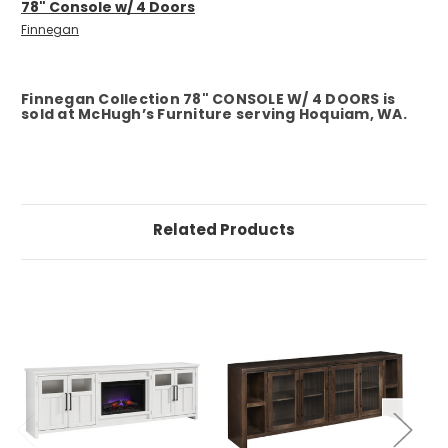
78" Console w/ 4 Doors
Finnegan
Finnegan Collection 78" CONSOLE W/ 4 DOORS is
sold at McHugh’s Furniture serving Hoquiam, WA.
Related Products