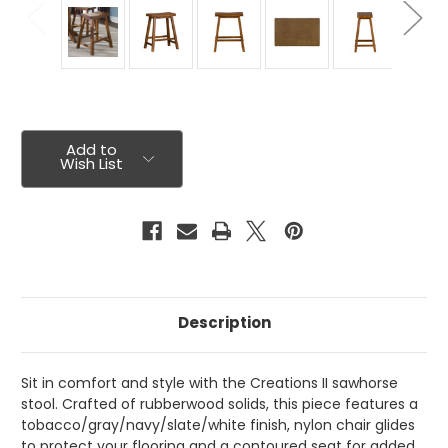
Current
Stock:
Add to
Wish List
Description
Sit in comfort and style with the Creations II sawhorse
stool. Crafted of rubberwood solids, this piece features a
tobacco/gray/navy/slate/white finish, nylon chair glides
to protect your flooring and a contoured seat for added