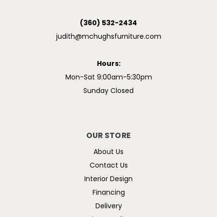
(360) 532-2434
judith@mchughsfurniture.com
Hours:
Mon-Sat 9:00am-5:30pm
Sunday Closed
OUR STORE
About Us
Contact Us
Interior Design
Financing
Delivery