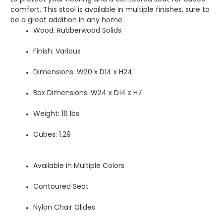
comfort. This stool is available in multiple finishes, sure to
be a great addition in any home.
Wood: Rubberwood Solids
Finish: Various
Dimensions: W20 x D14 x H24
Box Dimensions: W24 x D14 x H7
Weight: 16 lbs.
Cubes: 1.29
Available in Multiple Colors
Contoured Seat
Nylon Chair Glides