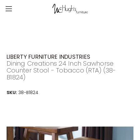
LIBERTY FURNITURE INDUSTRIES
Dining Creations 24 Inch Sawhorse
Counter Stool - Tobacco (RTA) (38-
B1824)
SKU:
38-B1824