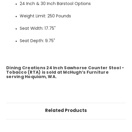
24 Inch & 30 Inch Barstool Options
Weight Limit: 250 Pounds
Seat Width: 17.75"
Seat Depth: 9.75"
Dining Creations 24 Inch Sawhorse Counter Stool -
Tobacco (RTA) is sold at McHugh’s Furniture
serving Hoquiam, WA.
Related Products