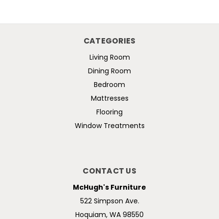
CATEGORIES
Living Room
Dining Room
Bedroom
Mattresses
Flooring
Window Treatments
CONTACT US
McHugh's Furniture
522 Simpson Ave.
Hoquiam, WA 98550