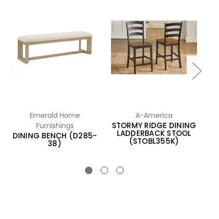
Emerald Home
A-America
Furnishings
STORMY RIDGE DINING
LADDERBACK STOOL
DINING BENCH (D285-
D
(STOBL355K)
38)
(