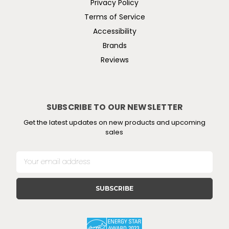
Privacy Policy
Terms of Service
Accessibility
Brands
Reviews
SUBSCRIBE TO OUR NEWSLETTER
Get the latest updates on new products and upcoming
sales
E
m
a
i
l
A
d
d