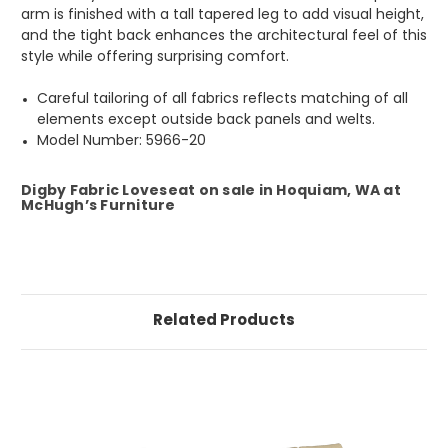
arm is finished with a tall tapered leg to add visual height,
and the tight back enhances the architectural feel of this
style while offering surprising comfort.
Careful tailoring of all fabrics reflects matching of all
elements except outside back panels and welts.
Model Number: 5966-20
Digby Fabric Loveseat on sale in Hoquiam, WA at
McHugh’s Furniture
Related Products