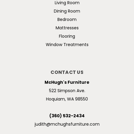
Living Room
Dining Room
Bedroom
Mattresses
Flooring
Window Treatments
CONTACT US
McHugh's Furniture
522 Simpson Ave.
Hoquiam, WA 98550
(360) 532-2434
judith@mchughsfurniture.com