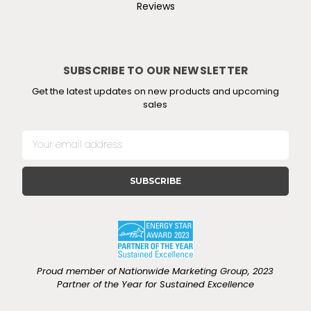
Reviews
SUBSCRIBE TO OUR NEWSLETTER
Get the latest updates on new products and upcoming
sales
E
m
a
i
l
A
d
d
r
e
Proud member of Nationwide Marketing Group, 2023
s
Partner of the Year for Sustained Excellence
s