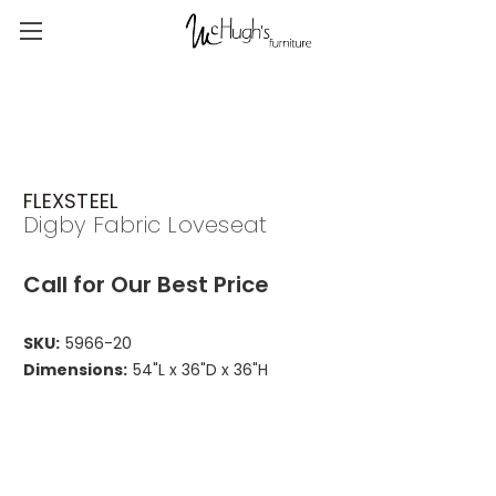
FLEXSTEEL
Digby Fabric Loveseat
Call for Our Best Price
SKU:
5966-20
Dimensions:
54"L x 36"D x 36"H