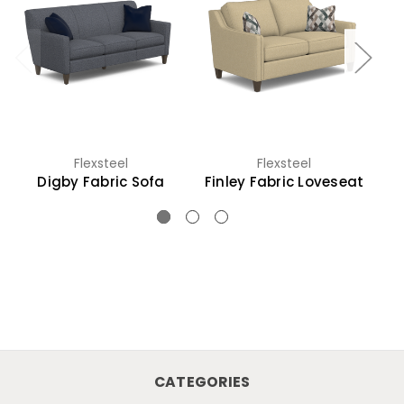
Flexsteel
Flexsteel
Digby Fabric Sofa
Finley Fabric Loveseat
CATEGORIES