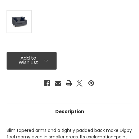
Current
Stock:
Add to
Wish List
Description
Slim tapered arms and a tightly padded back make Digby
feel roomy even in smaller areas. Its exclamation-point