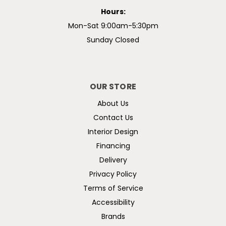
Hours:
Mon-Sat 9:00am-5:30pm
Sunday Closed
OUR STORE
About Us
Contact Us
Interior Design
Financing
Delivery
Privacy Policy
Terms of Service
Accessibility
Brands