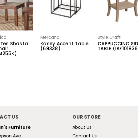
ica
Mercana
Style Craft
tes Shasta
Kasey Accent Table
CAPPUCCINO SI
hair
(69338)
TABLE (IAF101836
M255K)
ACT US
OUR STORE
h's Furniture
About Us
mpson Ave.
Contact Us