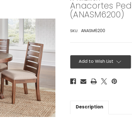
Anacortes Ped
(ANASM6200)
ANASM6200
SKU:
Current
Stock:
Add to Wish List
Description