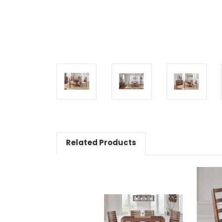
Related Products