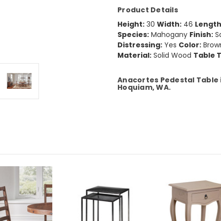
Product Details
Height:
30
Width:
46
Length
Species:
Mahogany
Finish:
S
Distressing:
Yes
Color:
Brow
Material:
Solid Wood
Table 
Anacortes Pedestal Table i
Hoquiam, WA.