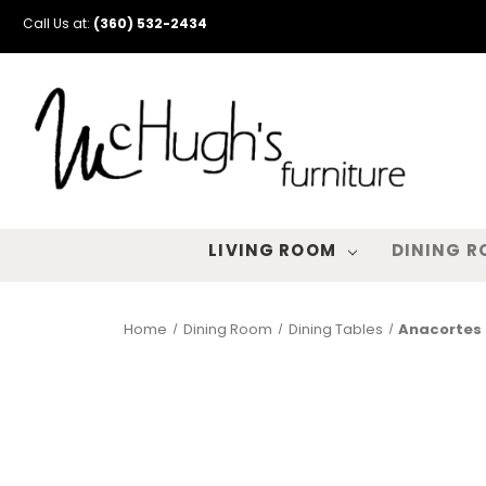
Call Us at:
(360) 532-2434
LIVING ROOM
DINING 
Home
Dining Room
Dining Tables
Anacortes