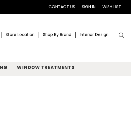
CONTACT US
SIGN IN
WISH LIST
Store Location
Shop By Brand
Interior Design
ING
WINDOW TREATMENTS