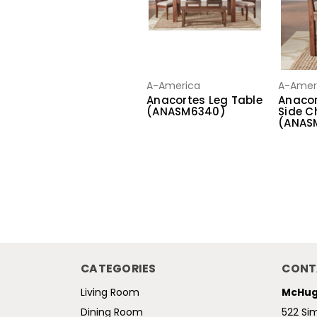
A-America
A-Amer
Anacortes Leg Table
Anacor
(ANASM6340)
Side C
(ANAS
CATEGORIES
CONT
Living Room
McHug
Dining Room
522 Si