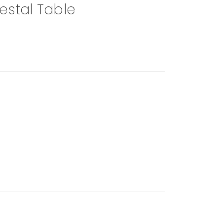
estal Table