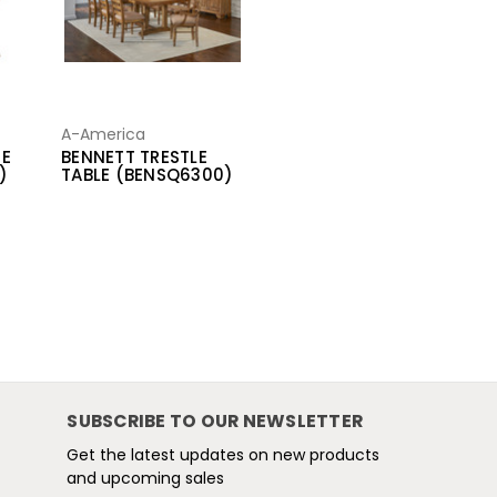
A-America
DE
BENNETT TRESTLE
)
TABLE (BENSQ6300)
SUBSCRIBE TO OUR NEWSLETTER
Get the latest updates on new products
and upcoming sales