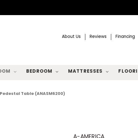
About Us
Reviews
Financing
ROOM
BEDROOM
MATTRESSES
FLOOR
 Pedestal Table (ANASM6200)
A-AMERICA