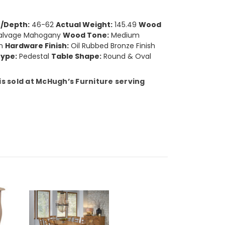
/Depth:
46-62
Actual Weight:
145.49
Wood
alvage Mahogany
Wood Tone:
Medium
n
Hardware Finish:
Oil Rubbed Bronze Finish
Type:
Pedestal
Table Shape:
Round & Oval
s sold at McHugh’s Furniture serving